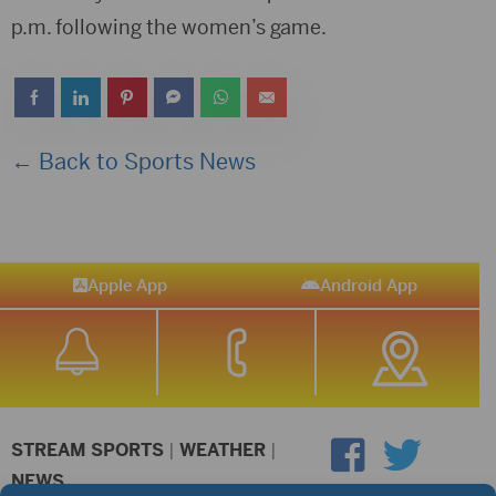
p.m. following the women’s game.
← Back to Sports News
Apple App
Android App
STREAM SPORTS
|
WEATHER
|
NEWS