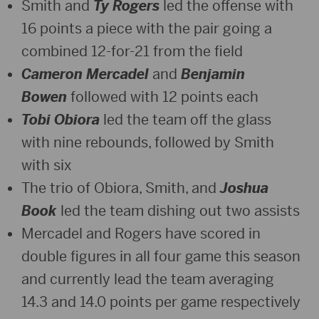
Smith and
Ty Rogers
led the offense with
16 points a piece with the pair going a
combined 12-for-21 from the field
Cameron Mercadel
and
Benjamin
Bowen
followed with 12 points each
Tobi Obiora
led the team off the glass
with nine rebounds, followed by Smith
with six
The trio of Obiora, Smith, and
Joshua
Book
led the team dishing out two assists
Mercadel and Rogers have scored in
double figures in all four game this season
and currently lead the team averaging
14.3 and 14.0 points per game respectively