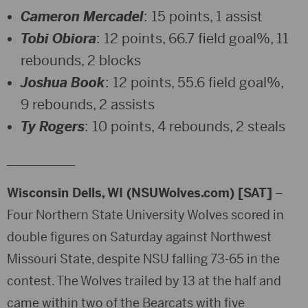
Cameron Mercadel
: 15 points, 1 assist
Tobi Obiora
: 12 points, 66.7 field goal%, 11
rebounds, 2 blocks
Joshua Book
: 12 points, 55.6 field goal%,
9 rebounds, 2 assists
Ty Rogers
: 10 points, 4 rebounds, 2 steals
___________
Wisconsin Dells, WI (NSUWolves.com) [SAT]
–
Four Northern State University Wolves scored in
double figures on Saturday against Northwest
Missouri State, despite NSU falling 73-65 in the
contest. The Wolves trailed by 13 at the half and
came within two of the Bearcats with five