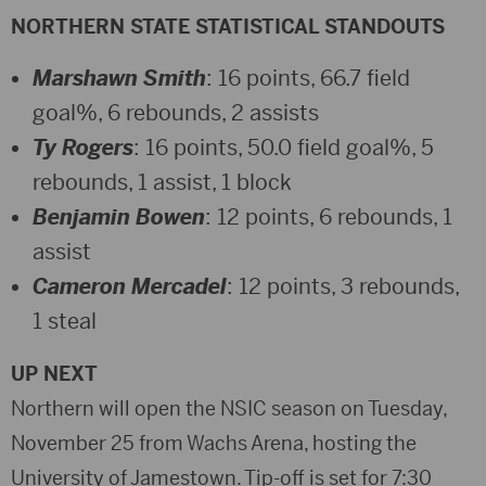
NORTHERN STATE STATISTICAL STANDOUTS
Marshawn Smith
: 16 points, 66.7 field
goal%, 6 rebounds, 2 assists
Ty Rogers
: 16 points, 50.0 field goal%, 5
rebounds, 1 assist, 1 block
Benjamin Bowen
: 12 points, 6 rebounds, 1
assist
Cameron Mercadel
: 12 points, 3 rebounds,
1 steal
UP NEXT
Northern will open the NSIC season on Tuesday,
November 25 from Wachs Arena, hosting the
University of Jamestown. Tip-off is set for 7:30