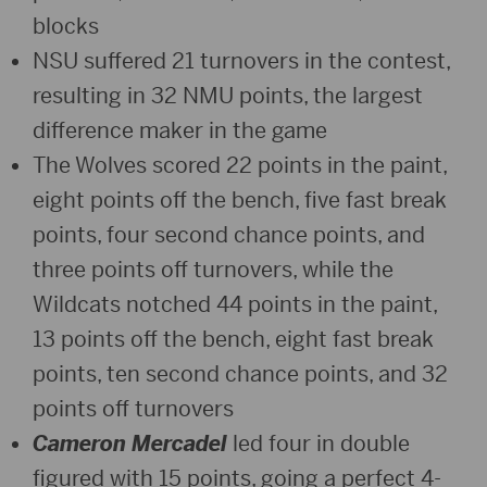
blocks
NSU suffered 21 turnovers in the contest,
resulting in 32 NMU points, the largest
difference maker in the game
The Wolves scored 22 points in the paint,
eight points off the bench, five fast break
points, four second chance points, and
three points off turnovers, while the
Wildcats notched 44 points in the paint,
13 points off the bench, eight fast break
points, ten second chance points, and 32
points off turnovers
Cameron Mercadel
led four in double
figured with 15 points, going a perfect 4-