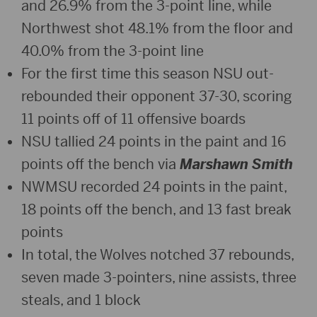
and 26.9% from the 3-point line, while
Northwest shot 48.1% from the floor and
40.0% from the 3-point line
For the first time this season NSU out-
rebounded their opponent 37-30, scoring
11 points off of 11 offensive boards
NSU tallied 24 points in the paint and 16
points off the bench via
Marshawn Smith
NWMSU recorded 24 points in the paint,
18 points off the bench, and 13 fast break
points
In total, the Wolves notched 37 rebounds,
seven made 3-pointers, nine assists, three
steals, and 1 block