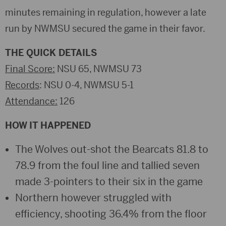
minutes remaining in regulation, however a late
run by NWMSU secured the game in their favor.
THE QUICK DETAILS
Final Score:
NSU 65, NWMSU 73
Records
: NSU 0-4, NWMSU 5-1
Attendance:
126
HOW IT HAPPENED
The Wolves out-shot the Bearcats 81.8 to
78.9 from the foul line and tallied seven
made 3-pointers to their six in the game
Northern however struggled with
efficiency, shooting 36.4% from the floor