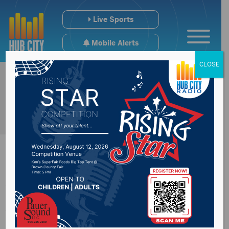
Live Sports
Mobile Alerts
CLOSE
Wolves Drop Two In
Wisconsin Dells