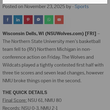
Posted on November 23, 2025 by -
Sports
Wisconsin Dells, WI (NSUWolves.com) [FRI]
–
The Northern State University men’s basketball
team fell to (RV) Northern Michigan in non-
conference action on Friday. The Wolves and
Wildcats played a tightly contested first half with
three tie scores and seven lead changes, however
NMU broke things open in the second.
THE QUICK DETAILS
Final Score:
NSU 61, NMU 80
Records
: NSU 0-3, NMU 2-1