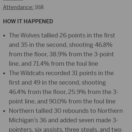
Attendance:
168
HOW IT HAPPENED
The Wolves tallied 26 points in the first
and 35 in the second, shooting 46.8%
from the floor, 38.9% from the 3-point
line, and 71.4% from the foul line
The Wildcats recorded 31 points in the
first and 49 in the second, shooting
46.4% from the floor, 25.9% from the 3-
point line, and 90.0% from the foul line
Northern tallied 30 rebounds to Northern
Michigan’s 36 and added seven made 3-
pointers, six assists, three steals, and two