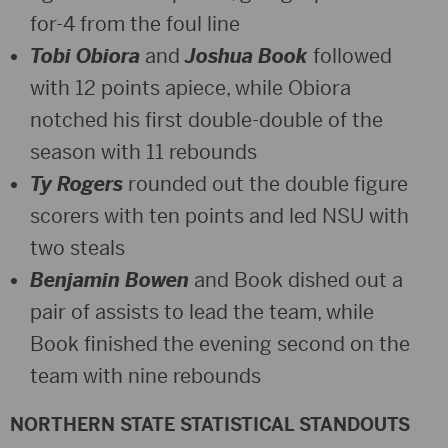
for-4 from the foul line
Tobi Obiora
and
Joshua Book
followed
with 12 points apiece, while Obiora
notched his first double-double of the
season with 11 rebounds
Ty Rogers
rounded out the double figure
scorers with ten points and led NSU with
two steals
Benjamin Bowen
and Book dished out a
pair of assists to lead the team, while
Book finished the evening second on the
team with nine rebounds
NORTHERN STATE STATISTICAL STANDOUTS