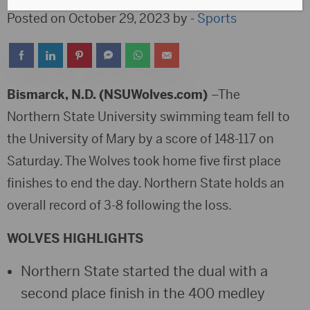
Posted on October 29, 2023 by -
Sports
Bismarck, N.D. (NSUWolves.com)
–The
Northern State University swimming team fell to
the University of Mary by a score of 148-117 on
Saturday. The Wolves took home five first place
finishes to end the day. Northern State holds an
overall record of 3-8 following the loss.
WOLVES HIGHLIGHTS
Northern State started the dual with a
second place finish in the 400 medley