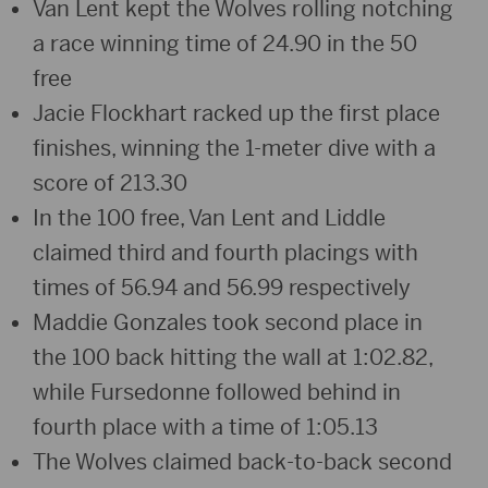
Van Lent kept the Wolves rolling notching
a race winning time of 24.90 in the 50
free
Jacie Flockhart racked up the first place
finishes, winning the 1-meter dive with a
score of 213.30
In the 100 free, Van Lent and Liddle
claimed third and fourth placings with
times of 56.94 and 56.99 respectively
Maddie Gonzales took second place in
the 100 back hitting the wall at 1:02.82,
while Fursedonne followed behind in
fourth place with a time of 1:05.13
The Wolves claimed back-to-back second