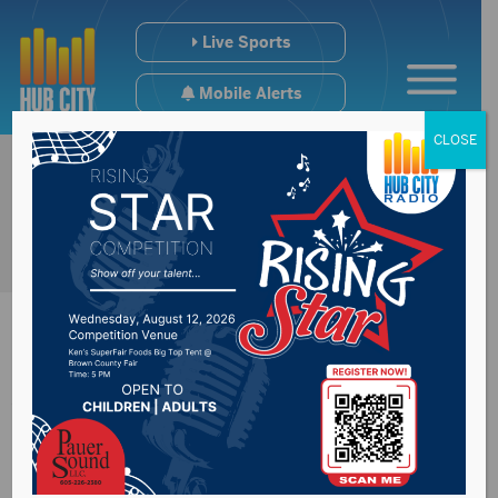
Live Sports
Mobile Alerts
CLOSE
Wolves Fall To U-
Mary in the Pool