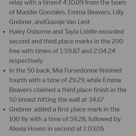
relay with a timeof 4:10.09 from the team
of Maddie Gonzales, Emma Beavers, Lilly
Grebner, andGuusje Van Lent
Haley Osborne and Tayla Liddle recorded
second and third place marks in the 200
free with times of 1:59.87 and 2:04.24
respectively
In the 50 back, Mia Fursedonne finished
fourth with a time of 29.29, while Emma
Beavers claimed a third place finish in the
50 breast hitting the wall at 34.67
Grebner added a first place mark in the
100 fly with a time of 59.28, followed by
Alexia Hoven in second at 1:03.05