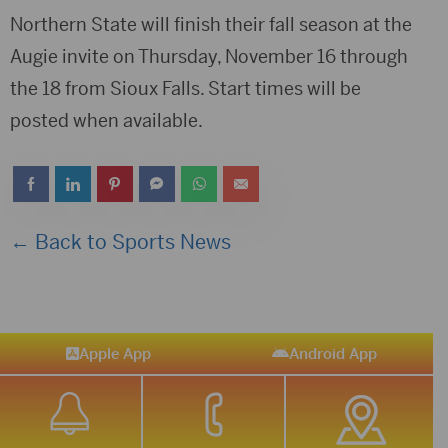
Northern State will finish their fall season at the
Augie invite on Thursday, November 16 through
the 18 from Sioux Falls. Start times will be
posted when available.
← Back to Sports News
Apple App
Android App