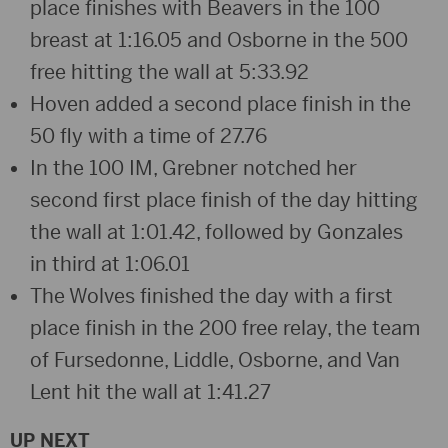
place finishes with Beavers in the 100
breast at 1:16.05 and Osborne in the 500
free hitting the wall at 5:33.92
Hoven added a second place finish in the
50 fly with a time of 27.76
In the 100 IM, Grebner notched her
second first place finish of the day hitting
the wall at 1:01.42, followed by Gonzales
in third at 1:06.01
The Wolves finished the day with a first
place finish in the 200 free relay, the team
of Fursedonne, Liddle, Osborne, and Van
Lent hit the wall at 1:41.27
UP NEXT