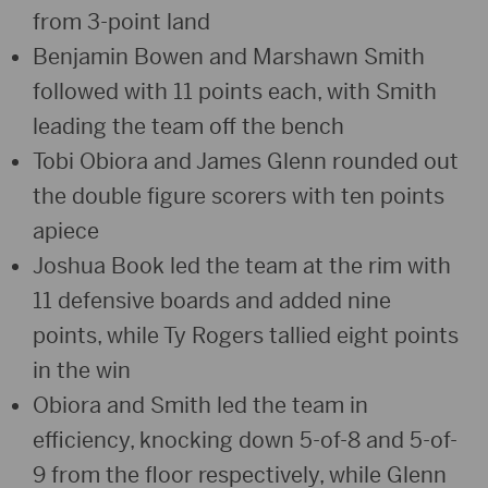
from 3-point land
Benjamin Bowen and Marshawn Smith
followed with 11 points each, with Smith
leading the team off the bench
Tobi Obiora and James Glenn rounded out
the double figure scorers with ten points
apiece
Joshua Book led the team at the rim with
11 defensive boards and added nine
points, while Ty Rogers tallied eight points
in the win
Obiora and Smith led the team in
efficiency, knocking down 5-of-8 and 5-of-
9 from the floor respectively, while Glenn