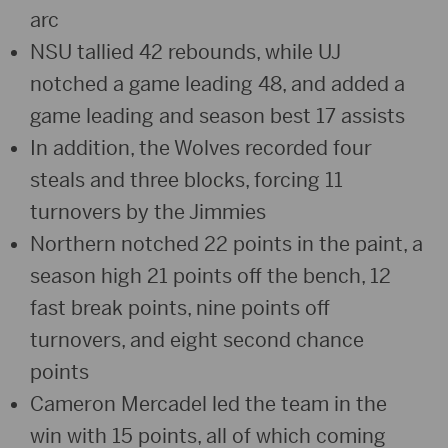
arc
NSU tallied 42 rebounds, while UJ
notched a game leading 48, and added a
game leading and season best 17 assists
In addition, the Wolves recorded four
steals and three blocks, forcing 11
turnovers by the Jimmies
Northern notched 22 points in the paint, a
season high 21 points off the bench, 12
fast break points, nine points off
turnovers, and eight second chance
points
Cameron Mercadel led the team in the
win with 15 points, all of which coming