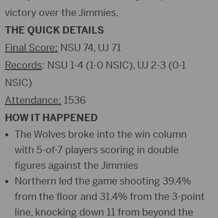
victory over the Jimmies.
THE QUICK DETAILS
Final Score:
NSU 74, UJ 71
Records
: NSU 1-4 (1-0 NSIC), UJ 2-3 (0-1
NSIC)
Attendance:
1536
HOW IT HAPPENED
The Wolves broke into the win column
with 5-of-7 players scoring in double
figures against the Jimmies
Northern led the game shooting 39.4%
from the floor and 31.4% from the 3-point
line, knocking down 11 from beyond the