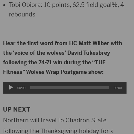
Tobi Obiora: 10 points, 62.5 field goal%, 4
rebounds
Hear the first word from HC Matt Wilber with
the ‘voice of the wolves’ David Tukesbrey
following the 74-71 win during the “TUF
Fitness” Wolves Wrap Postgame show:
Audio
00:00
00:00
Player
UP NEXT
Northern will travel to Chadron State
following the Thanksgiving holiday for a