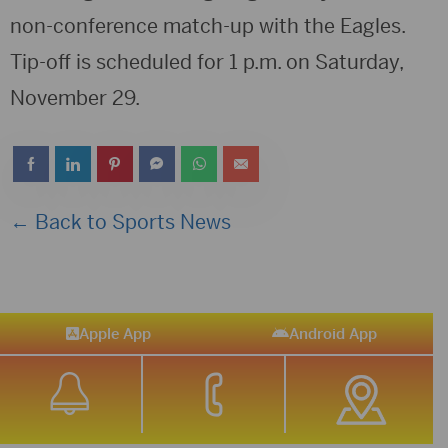
non-conference match-up with the Eagles.
Tip-off is scheduled for 1 p.m. on Saturday,
November 29.
← Back to Sports News
Apple App
Android App