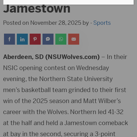
Jamestown
Posted on November 28, 2025 by -
Sports
Aberdeen, SD (NSUWolves.com)
– In their
NSIC opening contest on Wednesday
evening, the Northern State University
men’s basketball team grinded to their first
win of the 2025 season and Matt Wilber’s
career with the Wolves. Northern led 41-32
at the half and held a Jamestown comeback
at bay in the second, securing a 3-point