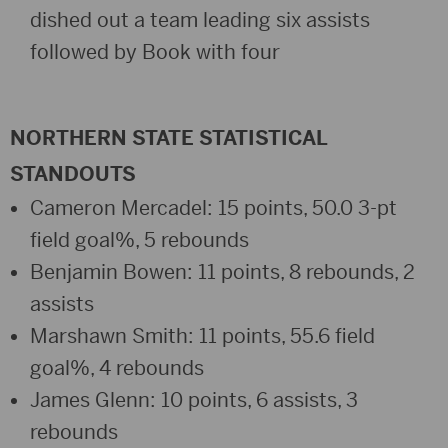
dished out a team leading six assists
followed by Book with four
NORTHERN STATE STATISTICAL
STANDOUTS
Cameron Mercadel: 15 points, 50.0 3-pt
field goal%, 5 rebounds
Benjamin Bowen: 11 points, 8 rebounds, 2
assists
Marshawn Smith: 11 points, 55.6 field
goal%, 4 rebounds
James Glenn: 10 points, 6 assists, 3
rebounds