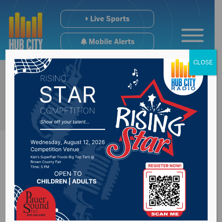
Live Sports
Mobile Alerts
CLOSE
Wolves Get 1st Win
In Wilber Era Against