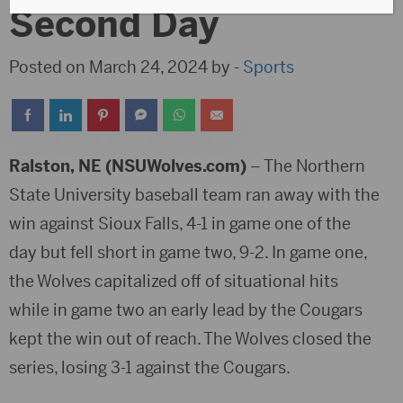
Second Day
Posted on March 24, 2024 by -
Sports
Ralston, NE (NSUWolves.com)
– The Northern
State University baseball team ran away with the
win against Sioux Falls, 4-1 in game one of the
day but fell short in game two, 9-2. In game one,
the Wolves capitalized off of situational hits
while in game two an early lead by the Cougars
kept the win out of reach. The Wolves closed the
series, losing 3-1 against the Cougars.