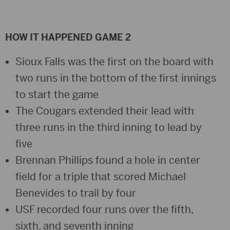
HOW IT HAPPENED GAME 2
Sioux Falls was the first on the board with
two runs in the bottom of the first innings
to start the game
The Cougars extended their lead with
three runs in the third inning to lead by
five
Brennan Phillips found a hole in center
field for a triple that scored Michael
Benevides to trail by four
USF recorded four runs over the fifth,
sixth, and seventh inning