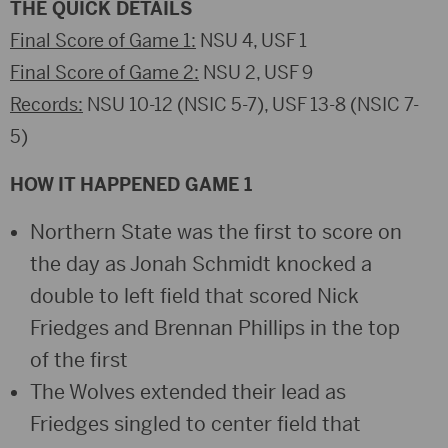
THE QUICK DETAILS
Final Score of Game 1:
NSU 4, USF 1
Final Score of Game 2:
NSU 2, USF 9
Records:
NSU 10-12 (NSIC 5-7), USF 13-8 (NSIC 7-
5)
HOW IT HAPPENED GAME 1
Northern State was the first to score on
the day as Jonah Schmidt knocked a
double to left field that scored Nick
Friedges and Brennan Phillips in the top
of the first
The Wolves extended their lead as
Friedges singled to center field that