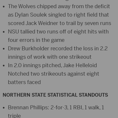
The Wolves chipped away from the deficit
as Dylan Soulek singled to right field that
scored Jack Weidner to trail by seven runs
NSU tallied two runs off of eight hits with
four errors in the game
Drew Burkholder recorded the loss in 2.2
innings of work with one strikeout
In 2.0 innings pitched, Jake Helleloid
Notched two strikeouts against eight
batters faced
NORTHERN STATE STATISTICAL STANDOUTS
Brennan Phillips: 2-for-3, 1 RBI, 1 walk, 1
triple