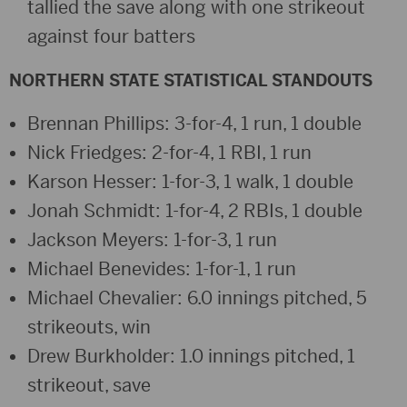
tallied the save along with one strikeout
against four batters
NORTHERN STATE STATISTICAL STANDOUTS
Brennan Phillips: 3-for-4, 1 run, 1 double
Nick Friedges: 2-for-4, 1 RBI, 1 run
Karson Hesser: 1-for-3, 1 walk, 1 double
Jonah Schmidt: 1-for-4, 2 RBIs, 1 double
Jackson Meyers: 1-for-3, 1 run
Michael Benevides: 1-for-1, 1 run
Michael Chevalier: 6.0 innings pitched, 5
strikeouts, win
Drew Burkholder: 1.0 innings pitched, 1
strikeout, save