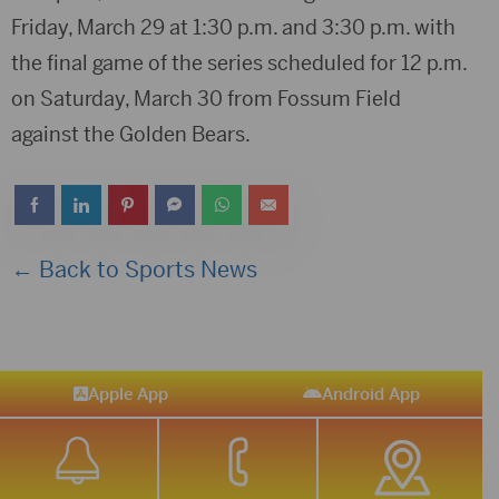
Friday, March 29 at 1:30 p.m. and 3:30 p.m. with
the final game of the series scheduled for 12 p.m.
on Saturday, March 30 from Fossum Field
against the Golden Bears.
← Back to Sports News
Apple App
Android App