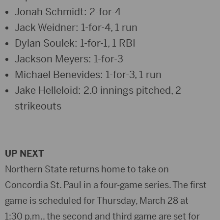
Jonah Schmidt: 2-for-4
Jack Weidner: 1-for-4, 1 run
Dylan Soulek: 1-for-1, 1 RBI
Jackson Meyers: 1-for-3
Michael Benevides: 1-for-3, 1 run
Jake Helleloid: 2.0 innings pitched, 2
strikeouts
UP NEXT
Northern State returns home to take on
Concordia St. Paul in a four-game series. The first
game is scheduled for Thursday, March 28 at
1:30 p.m., the second and third game are set for