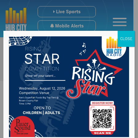
Live Sports
Mobile Alerts
CLOSE
Wolves Wrap Series
With USF Splitting