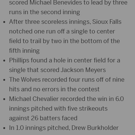
scored Michael Benevides to lead by three
runs in the second inning
After three scoreless innings, Sioux Falls
notched one run off a single to center
field to trail by two in the bottom of the
fifth inning
Phillips found a hole in center field for a
single that scored Jackson Meyers
The Wolves recorded four runs off of nine
hits and no errors in the contest
Michael Chevalier recorded the win in 6.0
innings pitched with five strikeouts
against 26 batters faced
In 1.0 innings pitched, Drew Burkholder