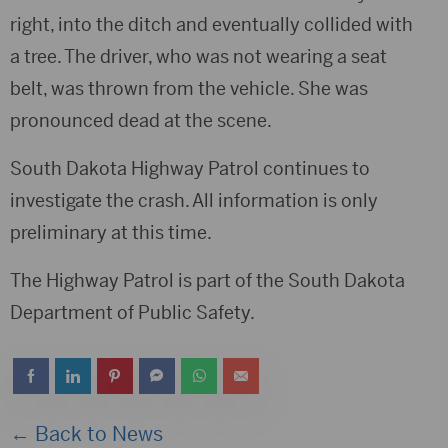
right, into the ditch and eventually collided with
a tree. The driver, who was not wearing a seat
belt, was thrown from the vehicle. She was
pronounced dead at the scene.
South Dakota Highway Patrol continues to
investigate the crash. All information is only
preliminary at this time.
The Highway Patrol is part of the South Dakota
Department of Public Safety.
← Back to News