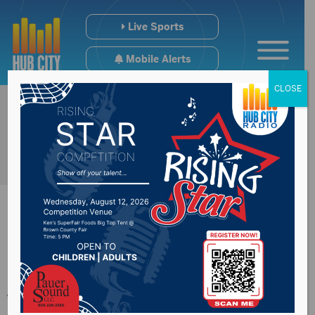
Live Sports
Mobile Alerts
CLOSE
Woman killed in one-
vehicle crash west of