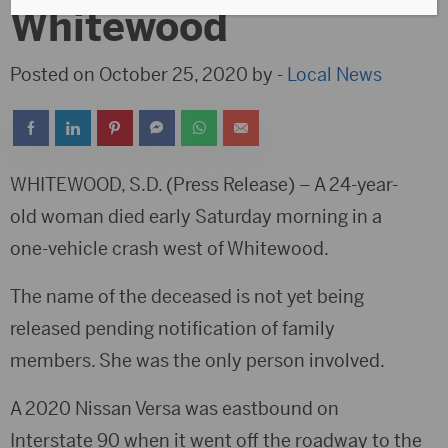
Whitewood
Posted on October 25, 2020 by -
Local News
WHITEWOOD, S.D. (Press Release) – A 24-year-
old woman died early Saturday morning in a
one-vehicle crash west of Whitewood.
The name of the deceased is not yet being
released pending notification of family
members. She was the only person involved.
A 2020 Nissan Versa was eastbound on
Interstate 90 when it went off the roadway to the