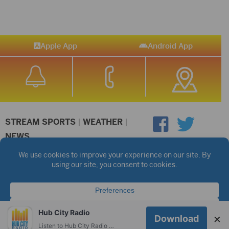
Apple App
Android App
STREAM SPORTS
|
WEATHER
|
NEWS
©2026 Hub City Radio
Privacy Policy
Copyright Notice
Contest Rules
Public files are on each station's individual page.
FCC Applications
Hub City Radio
×
Download
Listen to Hub City Radio worldwide on your phone.