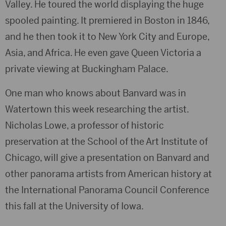
Valley. He toured the world displaying the huge
spooled painting. It premiered in Boston in 1846,
and he then took it to New York City and Europe,
Asia, and Africa. He even gave Queen Victoria a
private viewing at Buckingham Palace.
One man who knows about Banvard was in
Watertown this week researching the artist.
Nicholas Lowe, a professor of historic
preservation at the School of the Art Institute of
Chicago, will give a presentation on Banvard and
other panorama artists from American history at
the International Panorama Council Conference
this fall at the University of Iowa.