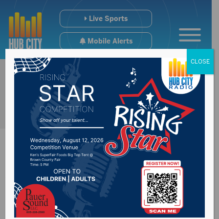
Live Sports
Mobile Alerts
CLOSE
World famous artist
buried at Mt. Hope