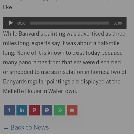
like.
Audio
00:00
00:00
Player
While Banvard’s painting was advertised as three
miles long, experts say it was about a half-mile
long. None of it is known to exist today because
many panoramas from that era were discarded
or shredded to use as insulation in homes. Two of
Banyards regular paintings are displayed at the
Mellette House in Watertown.
← Back to News