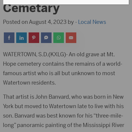
Cemetary
Posted on August 4, 2023 by -
Local News
WATERTOWN, S.D.(KXLG)- An old grave at Mt.
Hope cemetery contains the remains of a world-
famous artist who is all but unknown to most
Watertown residents.
That artist is John Banvard, who was born in New
York but moved to Watertown late to live with his
son. Banvard was best known for his “three-mile-
long” panoramic painting of the Mississippi River