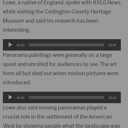
Lowe, a native of England, spoke with KXLG News
while visiting the Codington County Heritage
Museum and said his research has been
interesting.
Audio
00:00
00:00
Player
Panorama paintings were generally on a large
spool and unrolled for audiences to see. The art
form all but died out when motion pictures were
introduced.
Audio
00:00
00:00
Player
Lowe also said moving panoramas played a
crucial role in the settlement of the American
West by showing people what the landscape was