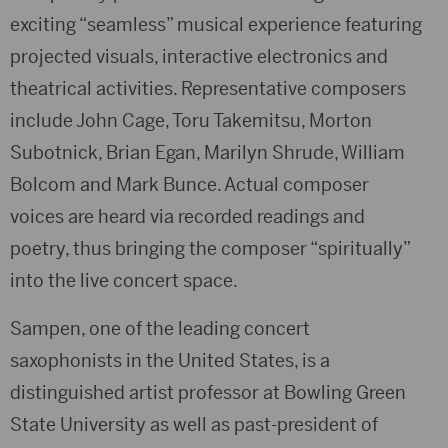
exciting “seamless” musical experience featuring
projected visuals, interactive electronics and
theatrical activities. Representative composers
include John Cage, Toru Takemitsu, Morton
Subotnick, Brian Egan, Marilyn Shrude, William
Bolcom and Mark Bunce. Actual composer
voices are heard via recorded readings and
poetry, thus bringing the composer “spiritually”
into the live concert space.
Sampen, one of the leading concert
saxophonists in the United States, is a
distinguished artist professor at Bowling Green
State University as well as past-president of