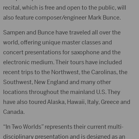
recital, which is free and open to the public, will
also feature composer/engineer Mark Bunce.
Sampen and Bunce have traveled all over the
world, offering unique master classes and
concert presentations for saxophone and the
electronic medium. Their tours have included
recent trips to the Northwest, the Carolinas, the
Southwest, New England and many other
locations throughout the mainland U.S. They
have also toured Alaska, Hawaii, Italy, Greece and
Canada.
“In Two Worlds” represents their current multi-
disciplinary presentation and is designed as an