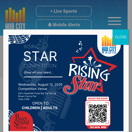
Live Sports
Mobile Alerts
CLOSE
World-renowned
saxophonist to