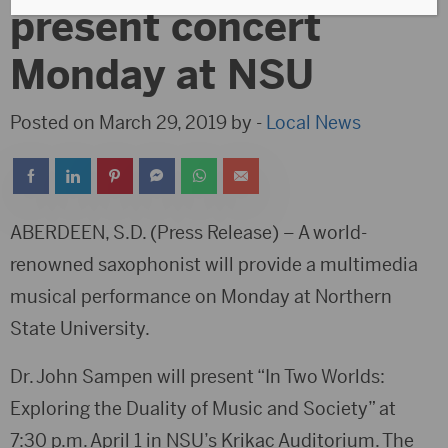
present concert
Monday at NSU
Posted on March 29, 2019 by -
Local News
ABERDEEN, S.D. (Press Release) – A world-
renowned saxophonist will provide a multimedia
musical performance on Monday at Northern
State University.
Dr. John Sampen will present “In Two Worlds:
Exploring the Duality of Music and Society” at
7:30 p.m. April 1 in NSU’s Krikac Auditorium. The