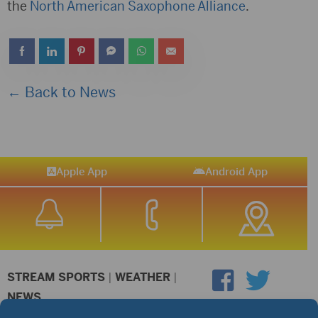
the
North American Saxophone Alliance
.
← Back to News
Apple App
Android App
STREAM SPORTS
|
WEATHER
|
NEWS