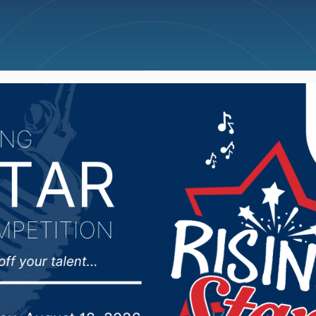
ncellations
News
Weather
Big Deals
 County Commission ref