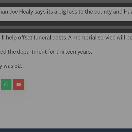
 Joe Healy says its a big loss to the county and Ha
l help offset funeral costs. A memorial service will be
ed the department for thirteen years.
y was 52.