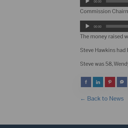
Audio
00:00
Player
Commission Chairman
Audio
00:00
Player
The money raised wil
Steve Hawkins had l
Steve was 58, Wend
← Back to News