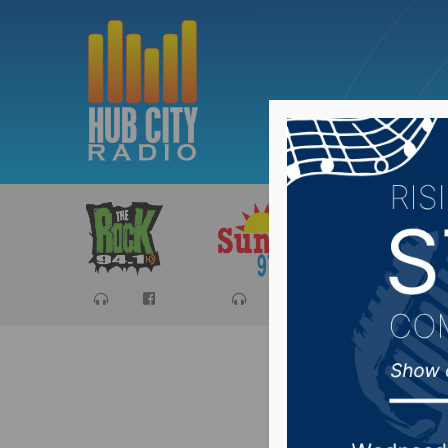
Sports
Ca
Yankton