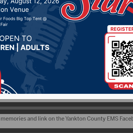
s of Steve & Wendy Haw
 30, 2022 by -
Local News
)- The Yankton County Commission took time at thei
eek to remember long time Yankton County Emergency 
ns. He and his wife Wendy both died of cancer last Fr
 Loest talked about Hawkins service.
re memories and link on the Yankton County EMS Face