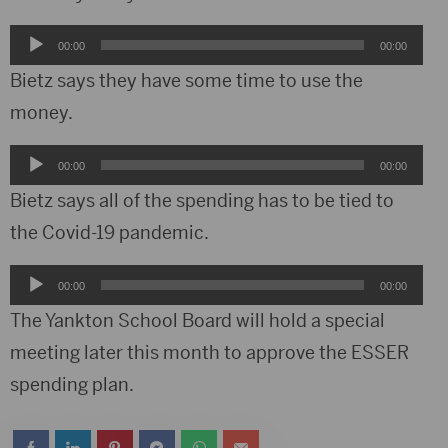
Audio
00:00
00:00
Player
Bietz says they have some time to use the
money.
Audio
00:00
00:00
Player
Bietz says all of the spending has to be tied to
the Covid-19 pandemic.
Audio
00:00
00:00
Player
The Yankton School Board will hold a special
meeting later this month to approve the ESSER
spending plan.