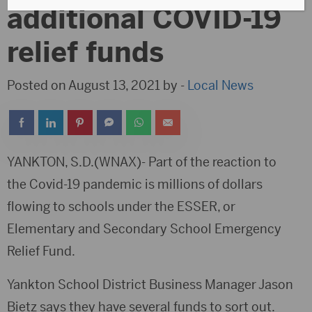
additional COVID-19
relief funds
Posted on August 13, 2021 by -
Local News
YANKTON, S.D.(WNAX)- Part of the reaction to
the Covid-19 pandemic is millions of dollars
flowing to schools under the ESSER, or
Elementary and Secondary School Emergency
Relief Fund.
Yankton School District Business Manager Jason
Bietz says they have several funds to sort out.