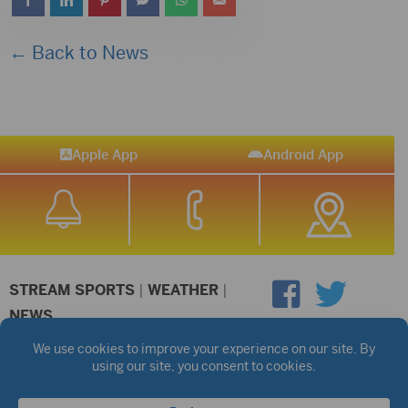
← Back to News
Apple App
Android App
STREAM SPORTS
|
WEATHER
|
NEWS
©2026 Hub City Radio
Privacy Policy
Copyright Notice
Contest Rules
Public files are on each station's individual page.
FCC Applications