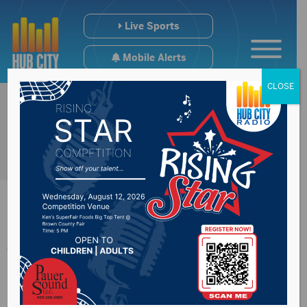
Live Sports
Mobile Alerts
CLOSE
Yankton School
Board to deal with