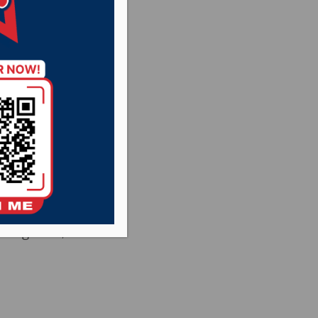
ign up for a YAPA
le AirPods. YAPA
resent to sign up.
and all of its
ndo Switch),
ard games, art