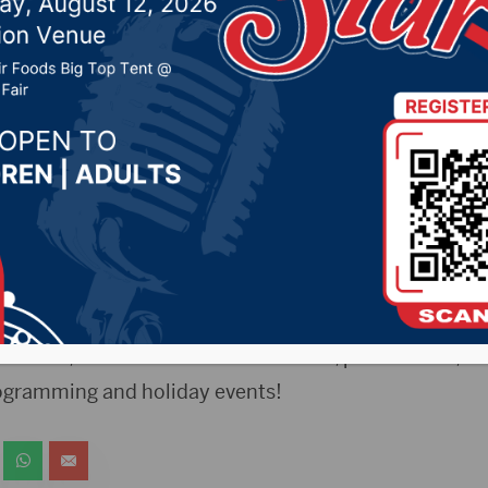
21 by -
Local News
s Release)- During the month of May, all youth who s
entered into a drawing to win a brand new pair of App
e to area youth ages 11-17. Parent/Guardian must be p
r, you’ll have access to the YAPAtorium Youth Center 
rks: video consoles (including PS4 & PS5, and Ninte
access, Netflix and movie collection, pools tables, bo
rogramming and holiday events!