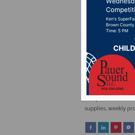
Posted on May 4, 20
ABERDEEN, S.D.(Pres
Membership will be 
Memberships are fre
Once you’re a membe
member-exclusive pe
computers and WIFI 
supplies, weekly p