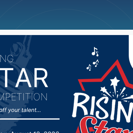
ncellations
News
Weather
Big Deals
y membership drive u