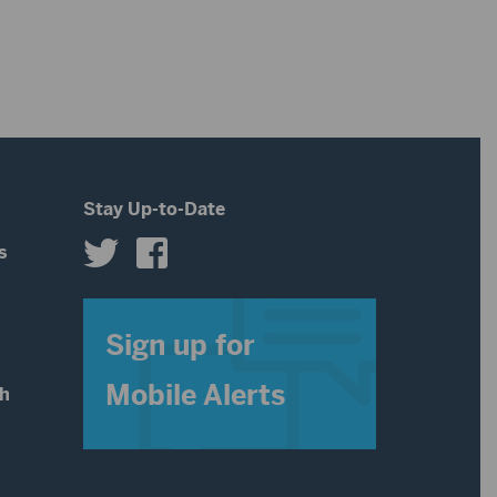
Stay Up-to-Date
s
s
Sign up for
Mobile Alerts
th