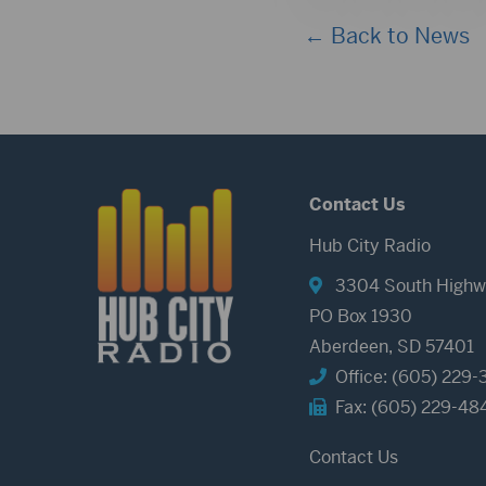
← Back to News
Contact Us
Hub City Radio
3304 South Highw
PO Box 1930
Aberdeen, SD 57401
Office: (605) 229-
Fax: (605) 229-48
Contact Us