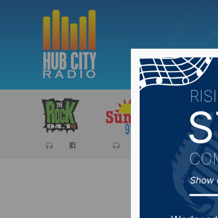
Sports
Ca
YAPA Ma