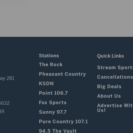
Stations
Quick Links
The Rock
Stream Sport
Pheasant Country
Cancellation
ay 281
KSDN
Big Deals
Point 106.7
About Us
Fox Sports
3632
Advertise Wi
Us!
49
Sunny 97.7
Pure Country 107.1
94.5 The Vault