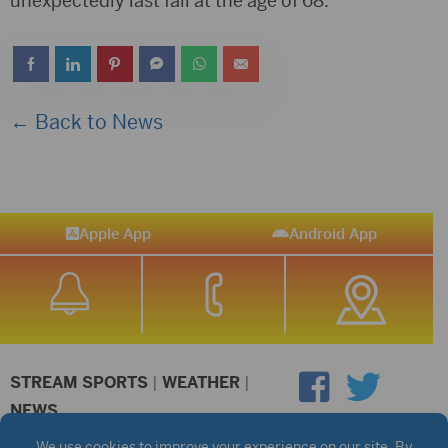
unexpectedly last fall at the age of 68.
← Back to News
Apple App
Android App
STREAM SPORTS
|
WEATHER
|
NEWS
©2026 Hub City Radio
Privacy Policy
Copyright Notice