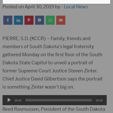
Posted on April 30, 2019 by -
Local News
PIERRE, S.D. (KCCR) – Family, friends and
members of South Dakota’s legal fraternity
gathered Monday on the first floor of the South
Dakota State Capitol to unveil a portrait of
former Supreme Court Justice Steven Zinter.
Chief Justice David Gilbertson says the portrait
is something Zinter wasn’t big on.
Audio
00:00
00:00
Player
Reed Rasmussen, President of the South Dakota