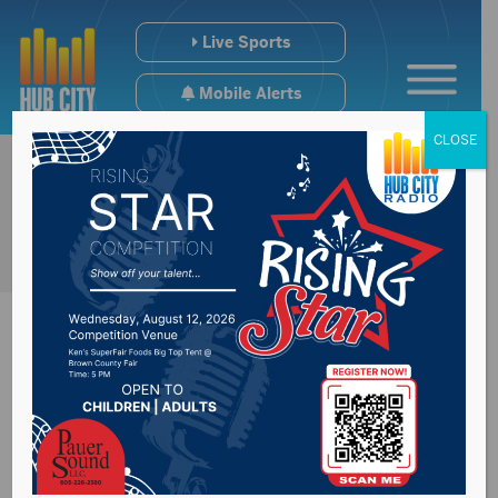
Live Sports
Mobile Alerts
CLOSE
Zinter portrait
unveiled Monday