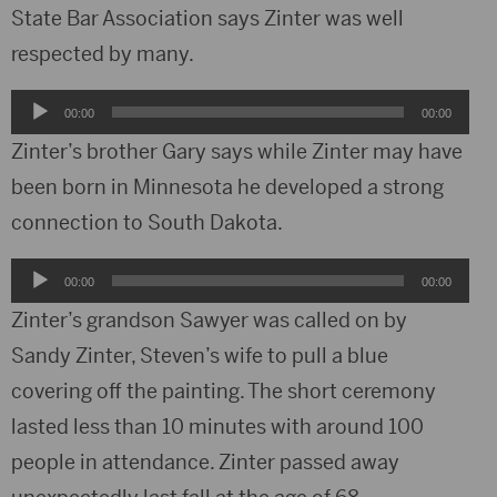
State Bar Association says Zinter was well
respected by many.
Audio
00:00
00:00
Player
Zinter’s brother Gary says while Zinter may have
been born in Minnesota he developed a strong
connection to South Dakota.
Audio
00:00
00:00
Player
Zinter’s grandson Sawyer was called on by
Sandy Zinter, Steven’s wife to pull a blue
covering off the painting. The short ceremony
lasted less than 10 minutes with around 100
people in attendance. Zinter passed away