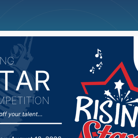
ncellations
News
Weather
Big Deals
N