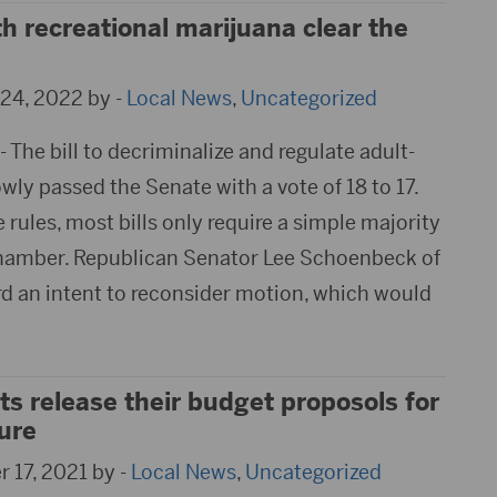
th recreational marijuana clear the
24, 2022 by -
Local News
,
Uncategorized
The bill to decriminalize and regulate adult-
ly passed the Senate with a vote of 18 to 17.
e rules, most bills only require a simple majority
chamber. Republican Senator Lee Schoenbeck of
ard an intent to reconsider motion, which would
s release their budget proposols for
ure
 17, 2021 by -
Local News
,
Uncategorized