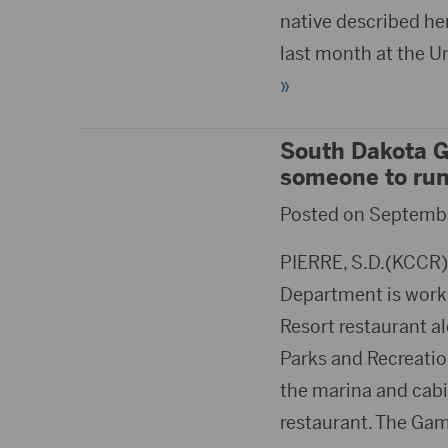
native described her
last month at the U
»
South Dakota Ga
someone to run 
Posted on Septembe
PIERRE, S.D.(KCCR)
Department is worki
Resort restaurant al
Parks and Recreati
the marina and cabin
restaurant. The Gam