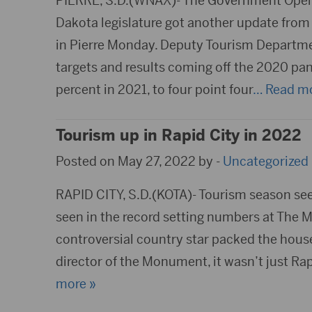
PIERRE, S.D.(WNAX)- The Government Opera
Dakota legislature got another update from
in Pierre Monday. Deputy Tourism Departm
targets and results coming off the 2020 pan
percent in 2021, to four point four
… Read mo
Tourism up in Rapid City in 2022
Posted on May 27, 2022 by -
Uncategorized
RAPID CITY, S.D.(KOTA)- Tourism season seem
seen in the record setting numbers at The
controversial country star packed the house,
director of the Monument, it wasn’t just Ra
more »