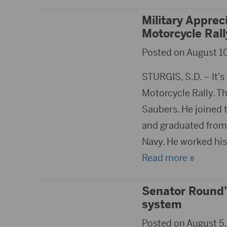
Military Apprec
Motorcycle Ral
Posted on August 10
STURGIS, S.D. – It’s
Motorcycle Rally. Th
Saubers. He joined 
and graduated from B
Navy. He worked his
Read more »
Senator Round’s
system
Posted on August 5,