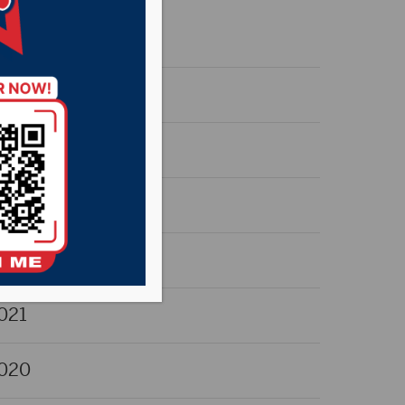
026
025
024
023
022
021
020