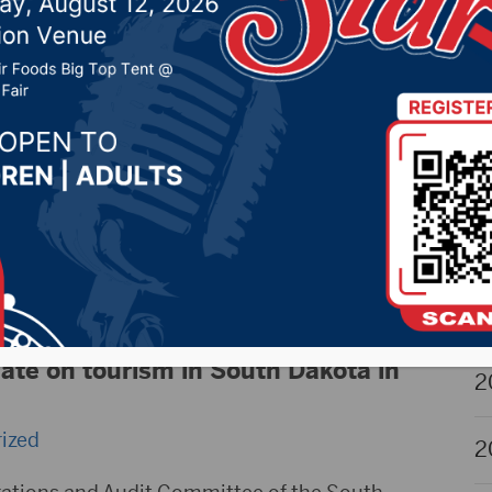
igh School State Wrestling Updates
2
20, 2023 by -
Sports
,
Uncategorized
2
n Martin covers the teams from the Hub City
ea at the High School State Wrestling
2
ary 23-25th in Rapid City, SD. Listen on air
radio.com for updates throughout the weekend!
2
 courtesy Northland Auto, Kitchen Tune Up, RDO
g, Partners King Insurance,
… Read more »
2
te on tourism in South Dakota in
2
ized
2