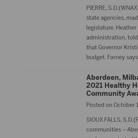
PIERRE, S.D.(WNAX)-
state agencies, mad
legislature. Heather
administration, tol
that Governor Krist
budget. Forney say
Aberdeen, Milb
2021 Healthy 
Community Aw
Posted on October 1
SIOUX FALLS, S.D.(
communities —Aber