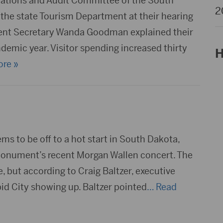
tions and Audit Committee of the South
2
 the state Tourism Department at their hearing
ent Secretary Wanda Goodman explained their
demic year. Visitor spending increased thirty
H
re »
s to be off to a hot start in South Dakota,
 Monument’s recent Morgan Wallen concert. The
 but according to Craig Baltzer, executive
pid City showing up. Baltzer pointed
… Read