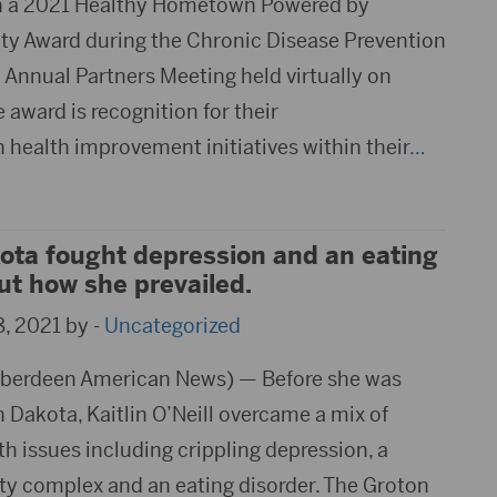
h a 2021 Healthy Hometown Powered by
 Award during the Chronic Disease Prevention
Annual Partners Meeting held virtually on
e award is recognition for their
health improvement initiatives within their
…
ota fought depression and an eating
out how she prevailed.
, 2021 by -
Uncategorized
berdeen American News) — Before she was
Dakota, Kaitlin O’Neill overcame a mix of
h issues including crippling depression, a
ity complex and an eating disorder. The Groton