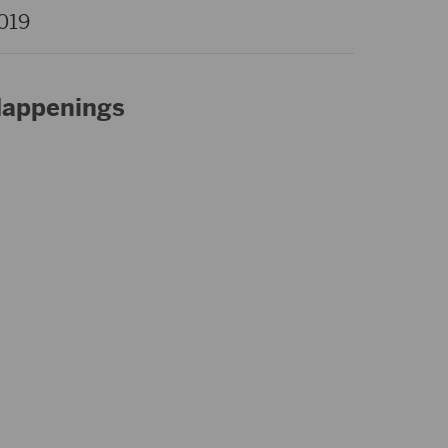
019
appenings