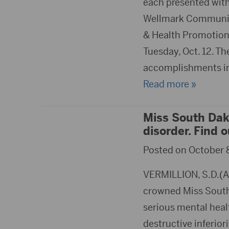
each presented wit
Wellmark Community
& Health Promotion 
Tuesday, Oct. 12. Th
accomplishments in 
Read more »
Miss South Dak
disorder. Find 
Posted on October 8
VERMILLION, S.D.(A
crowned Miss South 
serious mental healt
destructive inferior