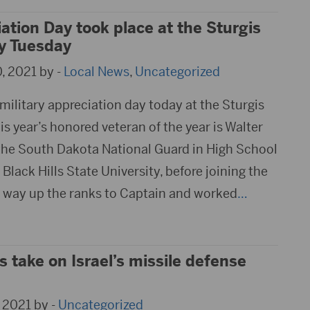
iation Day took place at the Sturgis
ly Tuesday
, 2021 by -
Local News
,
Uncategorized
 military appreciation day today at the Sturgis
is year’s honored veteran of the year is Walter
the South Dakota National Guard in High School
lack Hills State University, before joining the
 way up the ranks to Captain and worked
…
 take on Israel’s missile defense
 2021 by -
Uncategorized