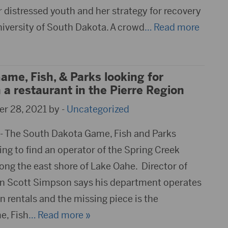
 distressed youth and her strategy for recovery
niversity of South Dakota. A crowd
… Read more
me, Fish, & Parks looking for
a restaurant in the Pierre Region
r 28, 2021 by -
Uncategorized
- The South Dakota Game, Fish and Parks
ng to find an operator of the Spring Creek
ong the east shore of Lake Oahe. Director of
on Scott Simpson says his department operates
 rentals and the missing piece is the
e, Fish
… Read more »