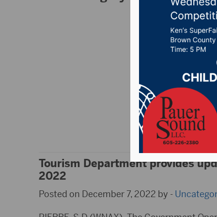
South Dakota H
Posted on February 
Follow along as Rya
Radio’s listening ar
Tournament on Febru
and follow hubcity
Updated results are
Equipment, Groton A
Tourism Department provides upda
2022
Posted on December 7, 2022 by -
Uncategor