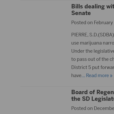
Bills dealing wi
Senate
Posted on February 
PIERRE, S.D.(SDBA)- 
use marijuana narrow
Under the legislativ
to pass out of the 
District 5 put forw
have
… Read more »
Board of Regent
the SD Legislat
Posted on December