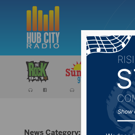
Sports
Ca
News Category:
Uncategorized