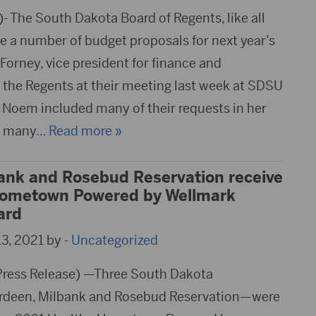
 The South Dakota Board of Regents, like all
e a number of budget proposals for next year’s
 Forney, vice president for finance and
d the Regents at their meeting last week at SDSU
i Noem included many of their requests in her
s many
… Read more »
ank and Rosebud Reservation receive
Hometown Powered by Wellmark
ard
3, 2021 by -
Uncategorized
Press Release) —Three South Dakota
deen, Milbank and Rosebud Reservation—were