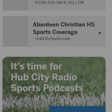
- KSDN 930 AM & 102.1 FM
Aberdeen Christian HS
Sports Coverage
- HubCityRadio.com