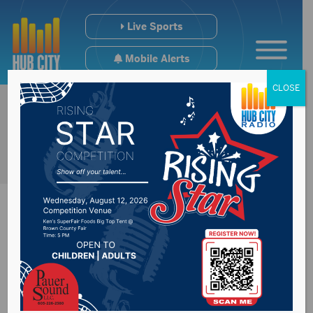
Live Sports
Mobile Alerts
CLOSE
ABERDEEN SOUTH DAKOTA SPORTS
Get in the game.
Get the latest news and schedule
information for your Aberdeen, SD,