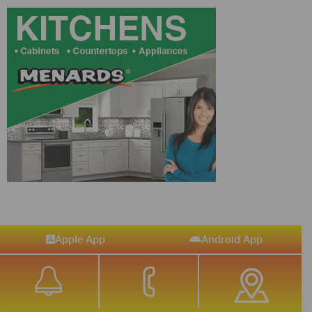
Apple App
Android App