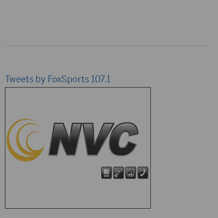
Tweets by FoxSports 107.1