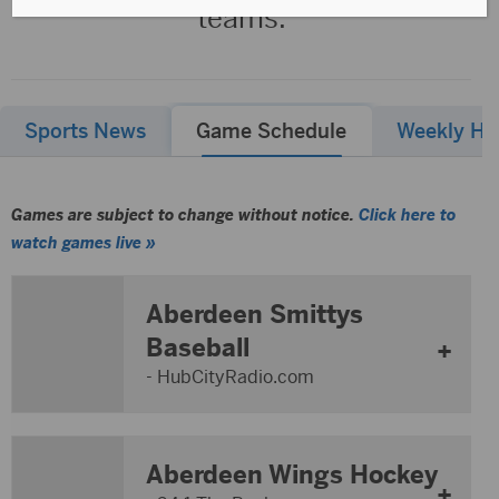
teams.
Sports News
Game Schedule
Weekly Hig
Games are subject to change without notice.
Click here to
watch games live »
Aberdeen Smittys
Baseball
- HubCityRadio.com
Aberdeen Wings Hockey