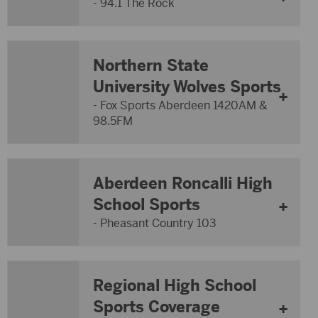
- 94.1 The Rock
Northern State
University Wolves Sports
- Fox Sports Aberdeen 1420AM &
98.5FM
Aberdeen Roncalli High
School Sports
- Pheasant Country 103
Regional High School
Sports Coverage