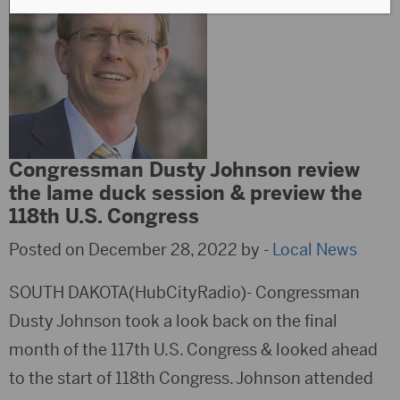
Congressman Dusty Johnson review
the lame duck session & preview the
118th U.S. Congress
Posted on December 28, 2022 by -
Local News
SOUTH DAKOTA(HubCityRadio)- Congressman
Dusty Johnson took a look back on the final
month of the 117th U.S. Congress & looked ahead
to the start of 118th Congress. Johnson attended