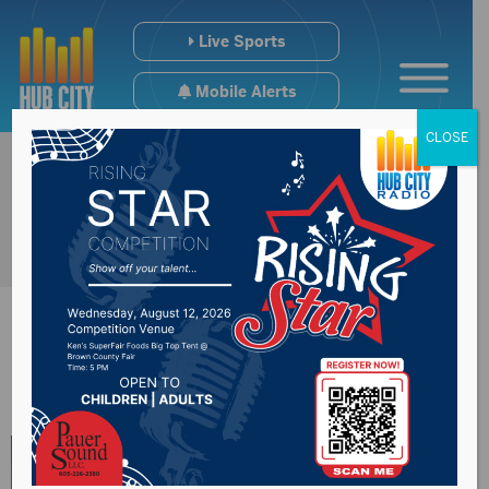
Live Sports
Mobile Alerts
CLOSE
News Year:
2022