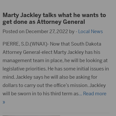
Marty Jackley talks what he wants to
get done as Attorney General
Posted on December 27, 2022 by -
Local News
PIERRE, S.D.(WNAX)- Now that South Dakota
Attorney General-elect Marty Jackley has his
management team in place, he will be looking at
legislative priorities. He has some initial issues in
mind. Jackley says he will also be asking for
dollars to carry out the office’s mission. Jackley
will be sworn in to his third term as
… Read more
»