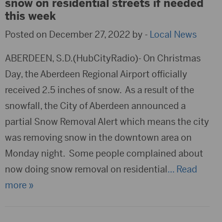
snow on residential streets if needed
this week
Posted on December 27, 2022 by -
Local News
ABERDEEN, S.D.(HubCityRadio)- On Christmas
Day, the Aberdeen Regional Airport officially
received 2.5 inches of snow. As a result of the
snowfall, the City of Aberdeen announced a
partial Snow Removal Alert which means the city
was removing snow in the downtown area on
Monday night. Some people complained about
now doing snow removal on residential
… Read
more »