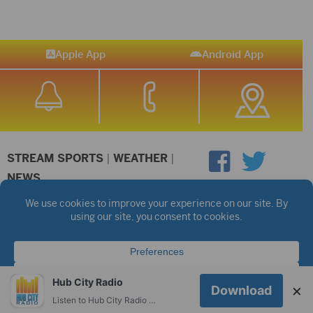
Apple App
Android App
STREAM SPORTS
|
WEATHER
|
NEWS
©2026 Hub City Radio
Privacy Policy
Copyright Notice
Contest Rules
Public files are on each station's individual page.
FCC Applications
Hub City Radio
×
Download
Listen to Hub City Radio worldwide on your phone.