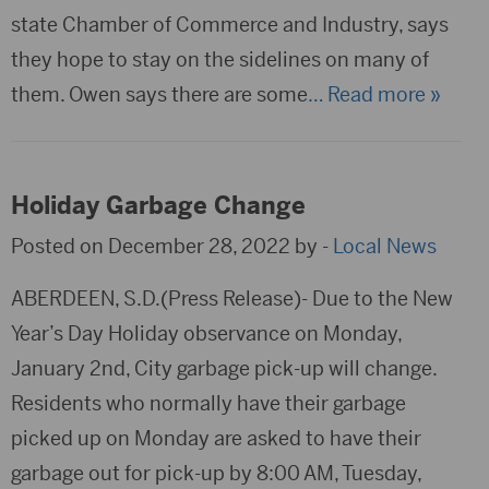
state Chamber of Commerce and Industry, says
they hope to stay on the sidelines on many of
them. Owen says there are some
… Read more »
Holiday Garbage Change
Posted on December 28, 2022 by -
Local News
ABERDEEN, S.D.(Press Release)- Due to the New
Year’s Day Holiday observance on Monday,
January 2nd, City garbage pick-up will change.
Residents who normally have their garbage
picked up on Monday are asked to have their
garbage out for pick-up by 8:00 AM, Tuesday,