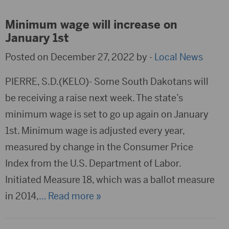
Minimum wage will increase on
January 1st
Posted on December 27, 2022 by -
Local News
PIERRE, S.D.(KELO)- Some South Dakotans will
be receiving a raise next week. The state’s
minimum wage is set to go up again on January
1st. Minimum wage is adjusted every year,
measured by change in the Consumer Price
Index from the U.S. Department of Labor.
Initiated Measure 18, which was a ballot measure
in 2014,
… Read more »