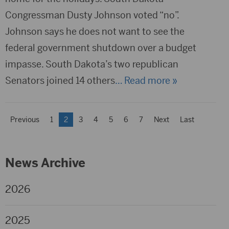
Congressman Dusty Johnson voted “no”.
Johnson says he does not want to see the
federal government shutdown over a budget
impasse. South Dakota’s two republican
Senators joined 14 others
… Read more »
Previous
1
2
3
4
5
6
7
Next
Last
News Archive
2026
2025