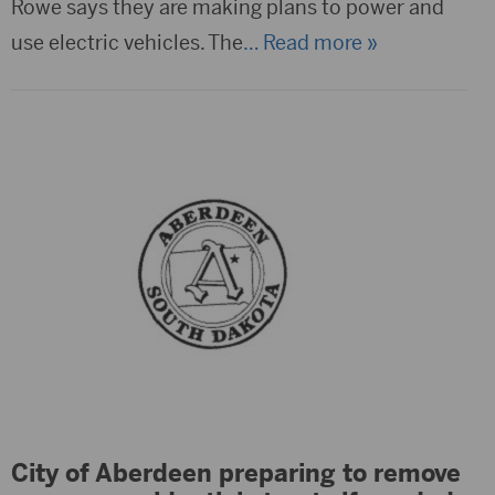
Rowe says they are making plans to power and
use electric vehicles. The
… Read more »
City of Aberdeen preparing to remove