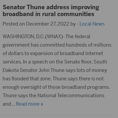
Senator Thune address improving
broadband in rural communities
Posted on December 27, 2022 by -
Local News
WASHINGTON, D.C.(WNAX)- The federal
government has committed hundreds of millions
of dollars to expansion of broadband internet
services. In a speech on the Senate floor, South
Dakota Senator John Thune says lots of money
has flooded that zone. Thune says there is not
enough oversight of those broadband programs.
Thune says the National Telecommunications
and
… Read more »