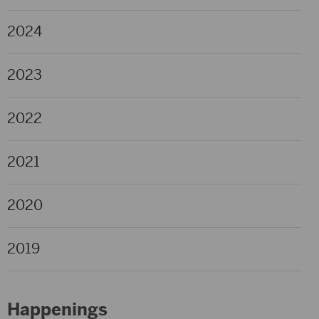
2024
2023
2022
2021
2020
2019
Happenings