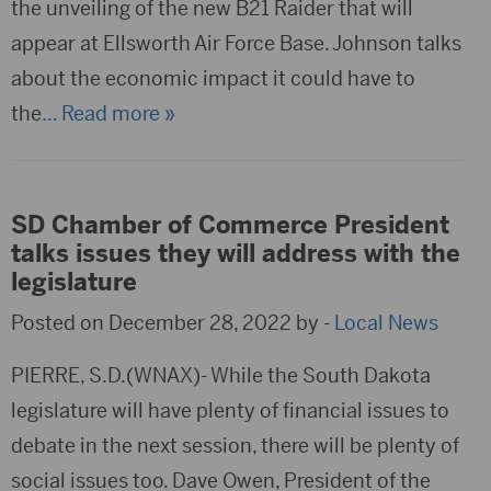
the unveiling of the new B21 Raider that will
appear at Ellsworth Air Force Base. Johnson talks
about the economic impact it could have to
the
… Read more »
SD Chamber of Commerce President
talks issues they will address with the
legislature
Posted on December 28, 2022 by -
Local News
PIERRE, S.D.(WNAX)- While the South Dakota
legislature will have plenty of financial issues to
debate in the next session, there will be plenty of
social issues too. Dave Owen, President of the