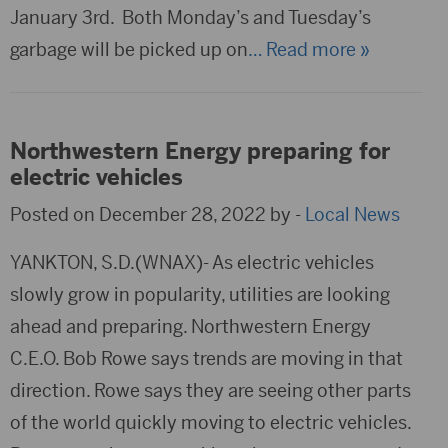
January 3rd. Both Monday’s and Tuesday’s
garbage will be picked up on
… Read more »
Northwestern Energy preparing for
electric vehicles
Posted on December 28, 2022 by -
Local News
YANKTON, S.D.(WNAX)- As electric vehicles
slowly grow in popularity, utilities are looking
ahead and preparing. Northwestern Energy
C.E.O. Bob Rowe says trends are moving in that
direction. Rowe says they are seeing other parts
of the world quickly moving to electric vehicles.