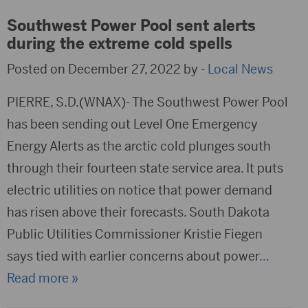
Southwest Power Pool sent alerts
during the extreme cold spells
Posted on December 27, 2022 by -
Local News
PIERRE, S.D.(WNAX)- The Southwest Power Pool
has been sending out Level One Emergency
Energy Alerts as the arctic cold plunges south
through their fourteen state service area. It puts
electric utilities on notice that power demand
has risen above their forecasts. South Dakota
Public Utilities Commissioner Kristie Fiegen
says tied with earlier concerns about power
…
Read more »