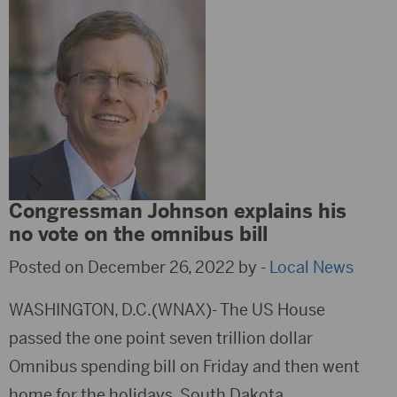
Congressman Johnson explains his
no vote on the omnibus bill
Posted on December 26, 2022 by -
Local News
WASHINGTON, D.C.(WNAX)- The US House
passed the one point seven trillion dollar
Omnibus spending bill on Friday and then went
home for the holidays. South Dakota