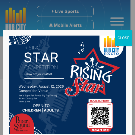
Live Sports
Mobile Alerts
CLOSE
News Year:
2019
Aberdeen businessman facing felony