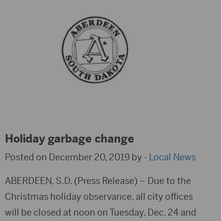
Holiday garbage change
Posted on December 20, 2019 by -
Local News
ABERDEEN, S.D. (Press Release) – Due to the
Christmas holiday observance, all city offices
will be closed at noon on Tuesday, Dec. 24 and