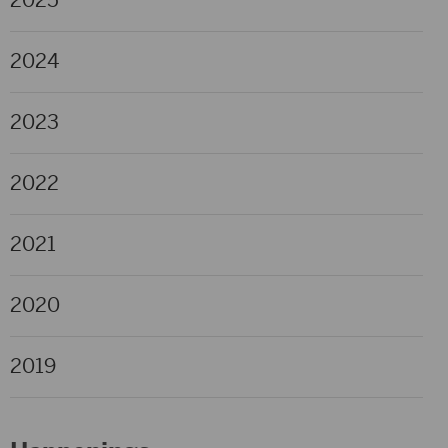
2025
2024
2023
2022
2021
2020
2019