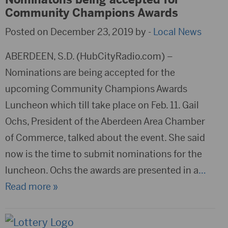
Community Champions Awards
Posted on December 23, 2019 by -
Local News
ABERDEEN, S.D. (HubCityRadio.com) –
Nominations are being accepted for the
upcoming Community Champions Awards
Luncheon which till take place on Feb. 11. Gail
Ochs, President of the Aberdeen Area Chamber
of Commerce, talked about the event. She said
now is the time to submit nominations for the
luncheon. Ochs the awards are presented in a
…
Read more »