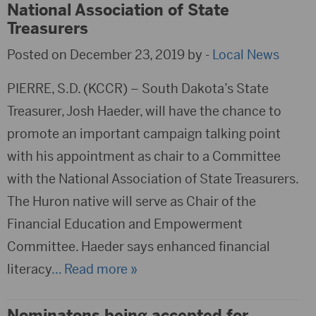
National Association of State
Treasurers
Posted on December 23, 2019 by -
Local News
PIERRE, S.D. (KCCR) – South Dakota’s State
Treasurer, Josh Haeder, will have the chance to
promote an important campaign talking point
with his appointment as chair to a Committee
with the National Association of State Treasurers.
The Huron native will serve as Chair of the
Financial Education and Empowerment
Committee. Haeder says enhanced financial
literacy
… Read more »
Nominatons being accepted for