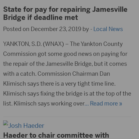
State for pay for repairing Jamesville
Bridge if deadline met
Posted on December 23, 2019 by -
Local News
YANKTON, S.D. (WNAX) – The Yankton County
Commission got some good news on paying for
the repair of the Jamesville Bridge, but it comes
with a catch. Commission Chairman Dan
Klimisch says there is a very tight time line.
Klimisch says fixing the bridge is at the top of the
list. Klimisch says working over
… Read more »
Haeder to chair committee with