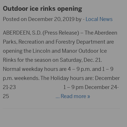
Outdoor ice rinks opening
Posted on December 20, 2019 by -
Local News
ABERDEEN, S.D. (Press Release) – The Aberdeen
Parks, Recreation and Forestry Department are
opening the Lincoln and Manor Outdoor Ice
Rinks for the season on Saturday, Dec. 21.
Normal weekday hours are 4 – 9 p.m. and 1 – 9
p.m. weekends. The Holiday hours are: December
21-23 1 – 9 pm December 24-
25
… Read more »