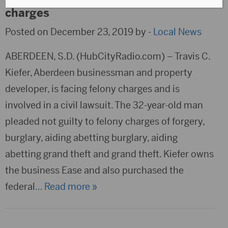
charges
Posted on December 23, 2019 by -
Local News
ABERDEEN, S.D. (HubCityRadio.com) – Travis C.
Kiefer, Aberdeen businessman and property
developer, is facing felony charges and is
involved in a civil lawsuit. The 32-year-old man
pleaded not guilty to felony charges of forgery,
burglary, aiding abetting burglary, aiding
abetting grand theft and grand theft. Kiefer owns
the business Ease and also purchased the
federal
… Read more »