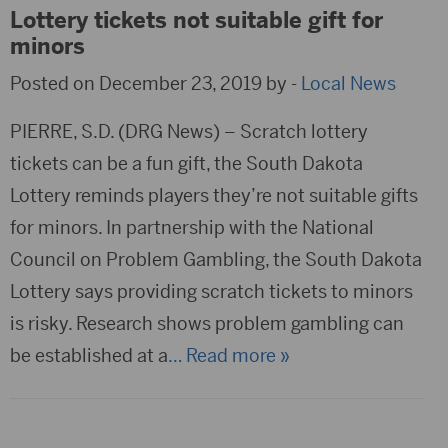
Lottery tickets not suitable gift for
minors
Posted on December 23, 2019 by -
Local News
PIERRE, S.D. (DRG News) – Scratch lottery
tickets can be a fun gift, the South Dakota
Lottery reminds players they’re not suitable gifts
for minors. In partnership with the National
Council on Problem Gambling, the South Dakota
Lottery says providing scratch tickets to minors
is risky. Research shows problem gambling can
be established at a
… Read more »