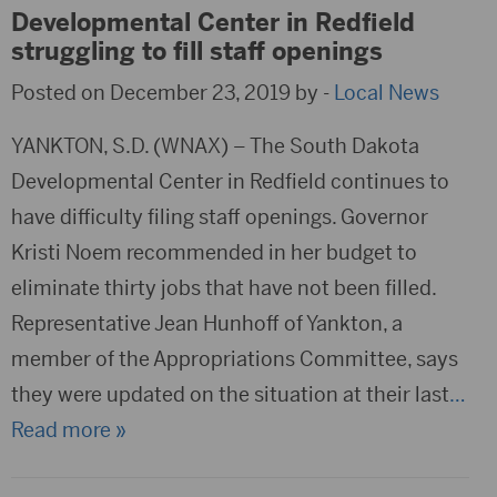
Developmental Center in Redfield
struggling to fill staff openings
Posted on December 23, 2019 by -
Local News
YANKTON, S.D. (WNAX) – The South Dakota
Developmental Center in Redfield continues to
have difficulty filing staff openings. Governor
Kristi Noem recommended in her budget to
eliminate thirty jobs that have not been filled.
Representative Jean Hunhoff of Yankton, a
member of the Appropriations Committee, says
they were updated on the situation at their last
…
Read more »