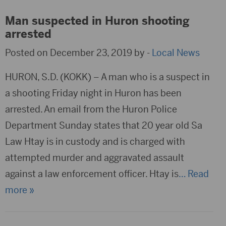
Man suspected in Huron shooting
arrested
Posted on December 23, 2019 by -
Local News
HURON, S.D. (KOKK) – A man who is a suspect in
a shooting Friday night in Huron has been
arrested. An email from the Huron Police
Department Sunday states that 20 year old Sa
Law Htay is in custody and is charged with
attempted murder and aggravated assault
against a law enforcement officer. Htay is
… Read
more »