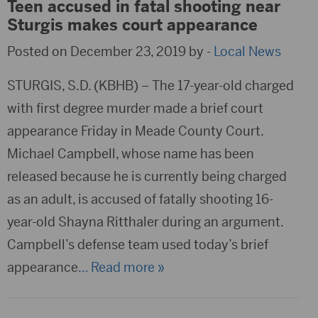
Teen accused in fatal shooting near
Sturgis makes court appearance
Posted on December 23, 2019 by -
Local News
STURGIS, S.D. (KBHB) – The 17-year-old charged
with first degree murder made a brief court
appearance Friday in Meade County Court.
Michael Campbell, whose name has been
released because he is currently being charged
as an adult, is accused of fatally shooting 16-
year-old Shayna Ritthaler during an argument.
Campbell’s defense team used today’s brief
appearance
… Read more »