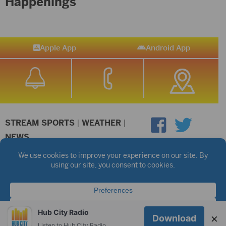
Happenings
Apple App
Android App
STREAM SPORTS
|
WEATHER
|
NEWS
©2026 Hub City Radio
Privacy Policy
Copyright Notice
Contest Rules
Public files are on each station's individual page.
FCC Applications
Hub City Radio
×
Download
Listen to Hub City Radio worldwide on your phone.