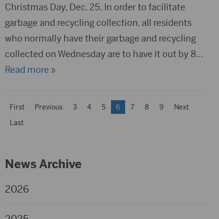
Christmas Day, Dec. 25. In order to facilitate
garbage and recycling collection, all residents
who normally have their garbage and recycling
collected on Wednesday are to have it out by 8
…
Read more »
First
Previous
3
4
5
6
7
8
9
Next
Last
News Archive
2026